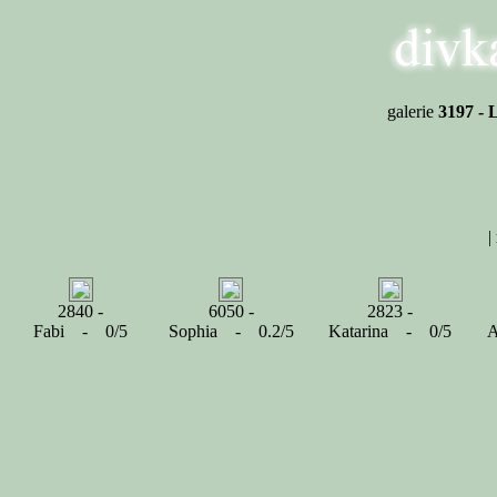
galerie
3197 - 
|
2840 -
6050 -
2823 -
Fabi - 0/5
Sophia - 0.2/5
Katarina - 0/5
A