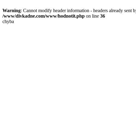
Warning
: Cannot modify header information - headers already sent
/www/divkadne.com/www/hodnotit.php
on line
36
chyba