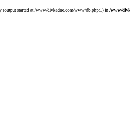
 by (output started at /www/divkadne.com/www/db.php:1) in
/www/div