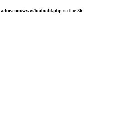
kadne.com/www/hodnotit.php
on line
36