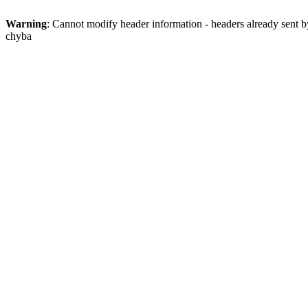
Warning
: Cannot modify header information - headers already sent
chyba